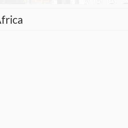
frica