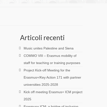
Articoli recenti
Music unites Palestine and Siena
COMMO VIII – Erasmus mobility of
staff for teaching or training purposes
Project Kick-off Meeting for the
Erasmus+/Key Action 171 with partner
universities 2025-2028
Kick off meeting Erasmus+ ICM project
2025
Erasmus+ ICM: a bridge of inclusion