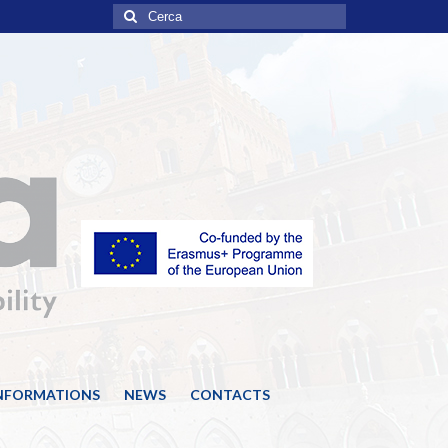
Cerca:
INFORMATIONS
NEWS
CONTACTS