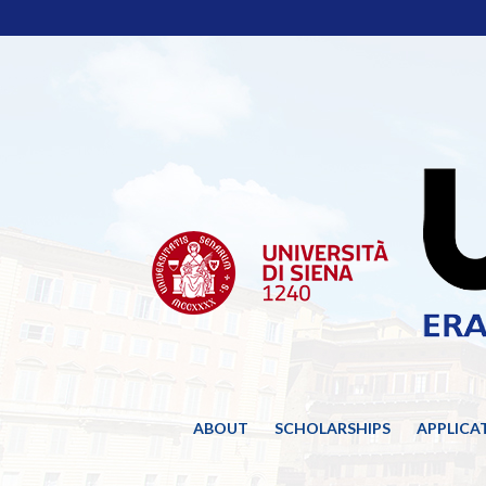
ABOUT
SCHOLARSHIPS
APPLICA