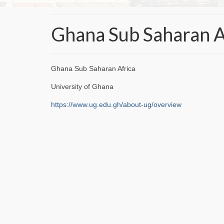
Ghana Sub Saharan A
Ghana Sub Saharan Africa
University of Ghana
https://www.ug.edu.gh/about-ug/overview