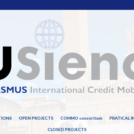
TIONS
OPEN PROJECTS
COMMO consortium
PRATICAL 
CLOSED PROJECTS