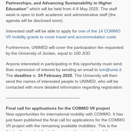
PRATICAL INFORMATIONS
Partnerships, and Advancing Sustainability in Higher
Education”
which will be held from 4-8 May 2025. The staff
NEWS
week is open to both academic and administrative staff (the
agenda will be disclosed soon).
CONTACTS
Interested staff will be able to apply for
one of the 14 COMMO
VII mobility grants to cover travel and accommodation costs
.
CLOSED PROJECTS
Furthermore, UNIMED will cover the participation fee requested
by the University of Jordan, equal to 100 JOD.
Anyone interested in participating in this opportunity must send
their expression of interest by sending an email to
icm@unisi.it
.
The
deadline
is
24 February
2025
. The University will then
send the names of interested people to UNIMED, who will be
contacted with more detailed information regarding registration.
——————————————————
Final call for applications for the COMMO VII project
New opportunities for international mobility with COMMO. It has
just been published the final call for applications for the COMMO
VII project with the remaining available mobilities. This is the