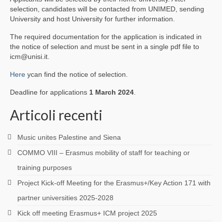
selection, candidates will be contacted from UNIMED, sending
University and host University for further information.
The required documentation for the application is indicated in
the notice of selection and must be sent in a single pdf file to
icm@unisi.it.
Here
ycan find the notice of selection.
Deadline for applications
1 March 2024
.
Articoli recenti
Music unites Palestine and Siena
COMMO VIII – Erasmus mobility of staff for teaching or
training purposes
Project Kick-off Meeting for the Erasmus+/Key Action 171 with
partner universities 2025-2028
Kick off meeting Erasmus+ ICM project 2025