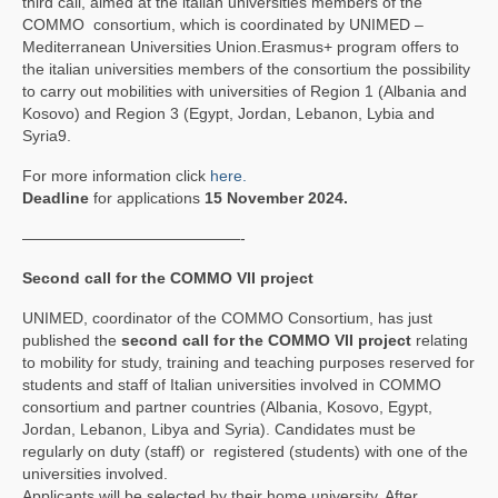
third call, aimed at the italian universities members of the
COMMO consortium, which is coordinated by UNIMED –
Mediterranean Universities Union.Erasmus+ program offers to
the italian universities members of the consortium the possibility
to carry out mobilities with universities of Region 1 (Albania and
Kosovo) and Region 3 (Egypt, Jordan, Lebanon, Lybia and
Syria9.
For more information click
here.
Deadline
for applications
15 November 2024.
——————————————-
Second call for the COMMO VII project
UNIMED, coordinator of the COMMO Consortium, has just
published the
second call for the COMMO VII project
relating
to mobility for study, training and teaching purposes reserved for
students and staff of Italian universities involved in COMMO
consortium and partner countries (Albania, Kosovo, Egypt,
Jordan, Lebanon, Libya and Syria). Candidates must be
regularly on duty (staff) or registered (students) with one of the
universities involved.
Applicants will be selected by their home university. After