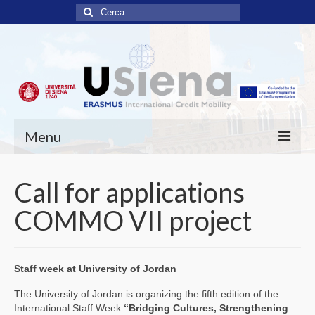
Cerca:
Menu
ABOUT
Call for applications
SCHOLARSHIPS
COMMO VII project
APPLICATIONS
OPEN PROJECTS
Staff week at University of Jordan
COMMO consortium
The University of Jordan is organizing the fifth edition of the
International Staff Week
“Bridging Cultures, Strengthening